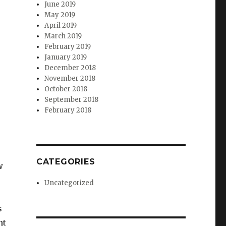
June 2019
May 2019
April 2019
March 2019
February 2019
January 2019
December 2018
November 2018
October 2018
September 2018
February 2018
CATEGORIES
w
Uncategorized
s
nt