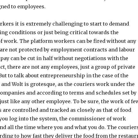
gned to employees.
rkers it is extremely challenging to start to demand
ing conditions or just being critical towards the
 work. The platform workers can be fired without any
 are not protected by employment contracts and labour
 pay can be cut in half without negotiations with the
ct, there are not any employees, just a group of private
ut to talk about entrepreneurship in the case of the
 and Wolt is grotesque, as the couriers work under the
companies and according to terms and schedules set by
ust like any other employee. To be sure, the work of fe
are controlled and tracked as closely as that of food
you log into the system, the commissioner of work
nd all the time where you and what you do. The courier
ding to how fast they deliver the food from the restaur