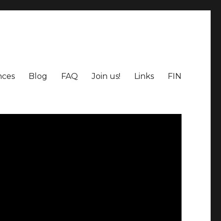
nces
Blog
FAQ
Join us!
Links
FIN