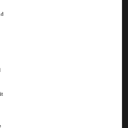
ld
d
it
e