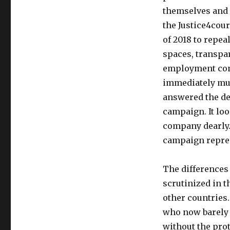
themselves and 
the Justice4cour
of 2018 to repea
spaces, transpar
employment cont
immediately muc
answered the de
campaign. It loo
company dearly. 
campaign repres
The differences
scrutinized in t
other countries.
who now barely 
without the prot