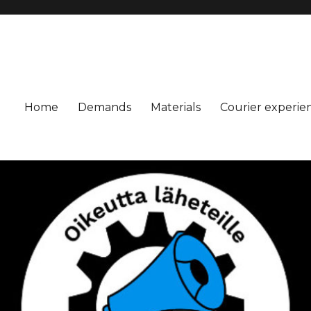
Home
Demands
Materials
Courier experie