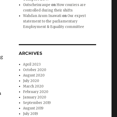
Gutscheinraupe
on
How couriers are
controlled during their shifts
Wahdan Arum Inawati
on
Our expert
statement to the parliamentary
Employment & Equality committee
ARCHIVES
ng
April 2023
October 2020
August 2020
July 2020
March 2020
February 2020
n
January 2020
September 2019
August 2019
July 2019