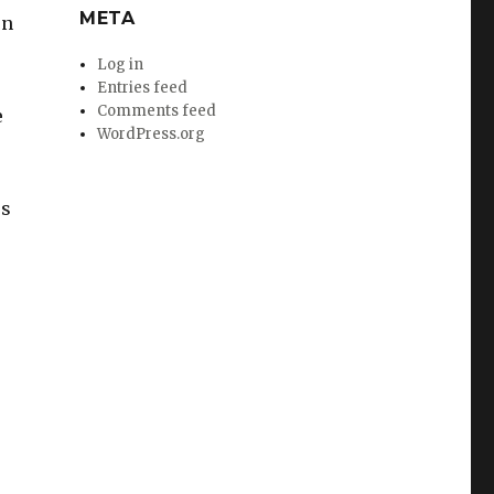
META
en
Log in
Entries feed
Comments feed
e
WordPress.org
rs