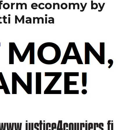
tform economy by
tti Mamia