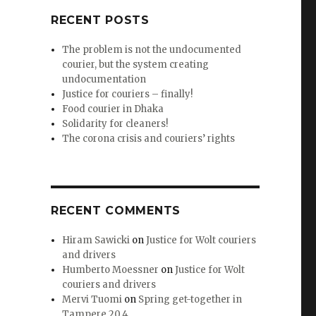
RECENT POSTS
The problem is not the undocumented
courier, but the system creating
undocumentation
Justice for couriers – finally!
Food courier in Dhaka
Solidarity for cleaners!
The corona crisis and couriers’ rights
RECENT COMMENTS
Hiram Sawicki
on
Justice for Wolt couriers
and drivers
Humberto Moessner
on
Justice for Wolt
couriers and drivers
Mervi Tuomi
on
Spring get-together in
Tampere 20.4.