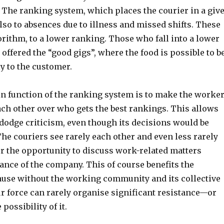
. The ranking system, which places the courier in a giv
also to absences due to illness and missed shifts. These
gorithm, to a lower ranking. Those who fall into a lower
 offered the “good gigs”, where the food is possible to b
y to the customer.
in function of the ranking system is to make the worke
ch other over who gets the best rankings. This allows
dodge criticism, even though its decisions would be
The couriers see rarely each other and even less rarely
or the opportunity to discuss work-related matters
ance of the company. This of course benefits the
use without the working community and its collective
r force can rarely organise significant resistance—or
possibility of it.