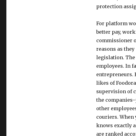
protection assi
For platform wo
better pay, work
commissioner of
reasons as they
legislation. The
employees. In fa
entrepreneurs. B
likes of Foodora
supervision of 
the companies–j
other employees 
couriers. When 
knows exactly a
are ranked accor