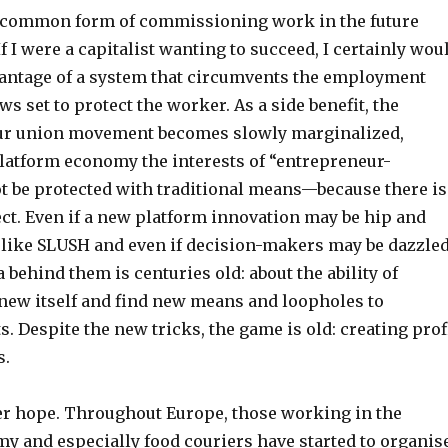
t common form of commissioning work in the future
f I were a capitalist wanting to succeed, I certainly wou
vantage of a system that circumvents the employment
ws set to protect the worker. As a side benefit, the
our union movement becomes slowly marginalized,
platform economy the interests of “entrepreneur-
t be protected with traditional means—because there is
ct. Even if a new platform innovation may be hip and
t like SLUSH and even if decision-makers may be dazzle
a behind them is centuries old: about the ability of
enew itself and find new means and loopholes to
. Despite the new tricks, the game is old: creating prof
s.
r hope. Throughout Europe, those working in the
y and especially food couriers have started to organis