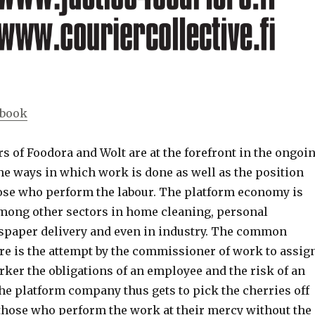
ebook
s of Foodora and Wolt are at the forefront in the ongoi
he ways in which work is done as well as the position
hose who perform the labour. The platform economy is
among other sectors in home cleaning, personal
spaper delivery and even in industry. The common
e is the attempt by the commissioner of work to assig
ker the obligations of an employee and the risk of an
he platform company thus gets to pick the cherries off
 those who perform the work at their mercy without the