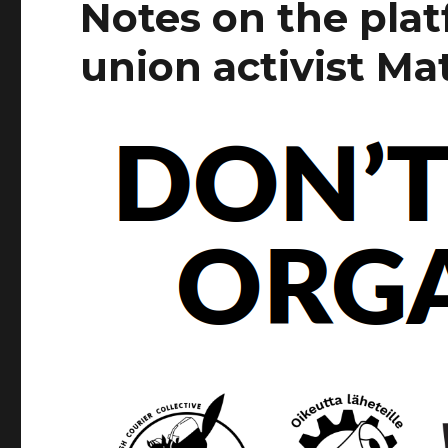
Notes on the pla
union activist Ma