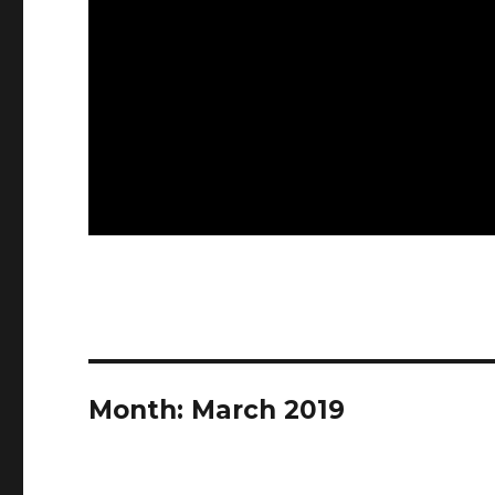
Month:
March 2019