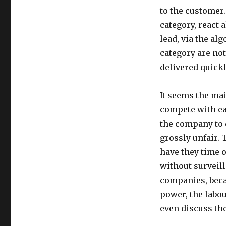
to the customer
category, react 
lead, via the al
category are not
delivered quickl
It seems the ma
compete with ea
the company to 
grossly unfair. 
have they time 
without surveill
companies, beca
power, the labou
even discuss the 