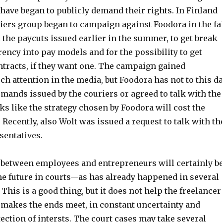
have began to publicly demand their rights. In Finland
iers group began to campaign against Foodora in the fa
l the paycuts issued earlier in the summer, to get break
ency into pay models and for the possibility to get
racts, if they want one. The campaign gained
h attention in the media, but Foodora has not to this d
mands issued by the couriers or agreed to talk with the
ks like the strategy chosen by Foodora will cost the
Recently, also Wolt was issued a request to talk with th
entatives.
 between employees and entrepreneurs will certainly b
he future in courts—as has already happened in several
 This is a good thing, but it does not help the freelancer
makes the ends meet, in constant uncertainty and
ection of intersts. The court cases may take several