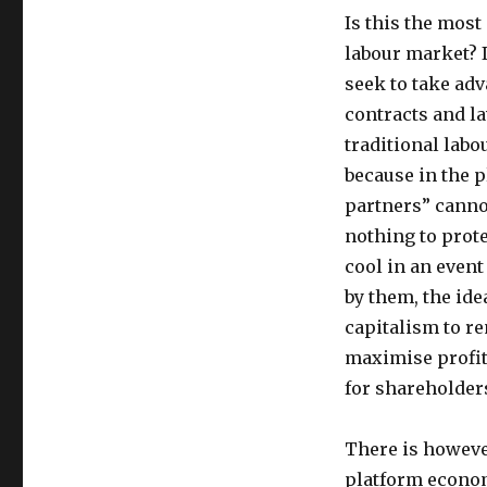
Is this the mos
labour market? I
seek to take ad
contracts and la
traditional lab
because in the 
partners” canno
nothing to prote
cool in an even
by them, the ide
capitalism to r
maximise profits
for shareholder
There is howeve
platform econom