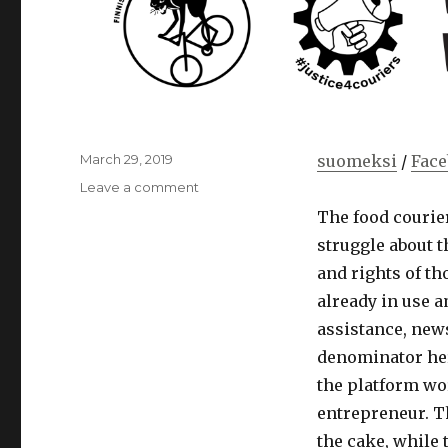
Posted
March 29, 2019
suomeksi
/
Fac
on
on
Leave a comment
Notes
The food courier
on
struggle about t
the
platform
and rights of t
economy
already in use 
by
assistance, new
union
activist
denominator her
Matti
the platform wor
Mamia
entrepreneur. T
the cake, while