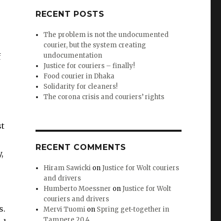
RECENT POSTS
The problem is not the undocumented
courier, but the system creating
undocumentation
f
Justice for couriers – finally!
Food courier in Dhaka
Solidarity for cleaners!
The corona crisis and couriers’ rights
st
RECENT COMMENTS
,
Hiram Sawicki
on
Justice for Wolt couriers
and drivers
Humberto Moessner
on
Justice for Wolt
couriers and drivers
s.
Mervi Tuomi
on
Spring get-together in
Tampere 20.4.