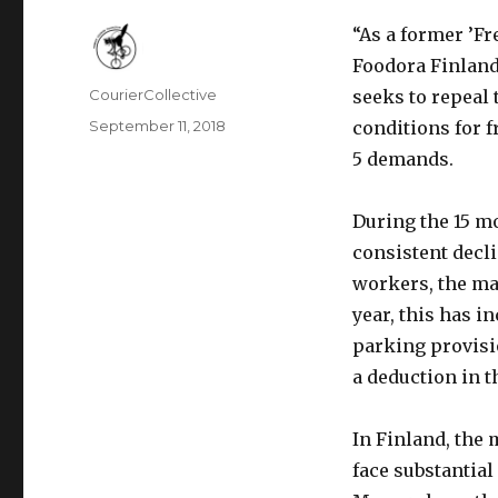
“As a former ’Fr
Foodora Finland
Author
CourierCollective
seeks to repeal
Posted
September 11, 2018
conditions for f
on
5 demands.
During the 15 m
consistent decli
workers, the ma
year, this has i
parking provisio
a deduction in t
In Finland, the
face substantia