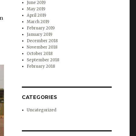
June 2019
May 2019
April 2019
gn
March 2019
February 2019
January 2019
December 2018
November 2018
October 2018
September 2018
February 2018
CATEGORIES
Uncategorized