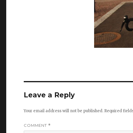
Leave a Reply
Your email address will not be published.
Required fiel
COMMENT
*