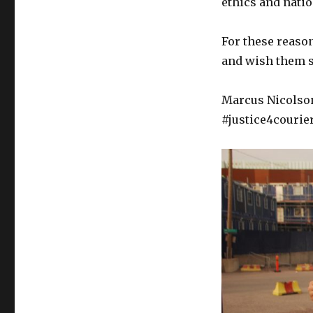
ethics and natio
For these reaso
and wish them s
Marcus Nicolson
#justice4courie