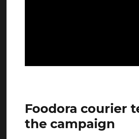
Foodora courier t
the campaign