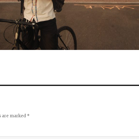
ds are marked
*