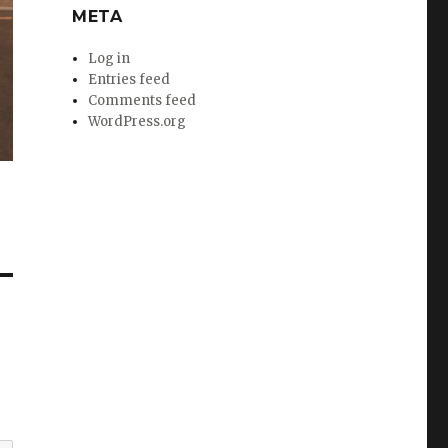
META
Log in
Entries feed
Comments feed
WordPress.org