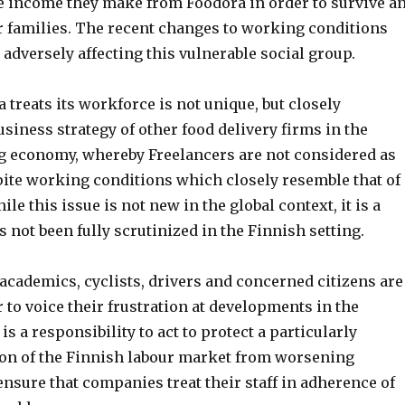
e income they make from Foodora in order to survive a
ir families. The recent changes to working conditions
 adversely affecting this vulnerable social group.
treats its workforce is not unique, but closely
siness strategy of other food delivery firms in the
ig economy, whereby Freelancers are not considered as
ite working conditions which closely resemble that of
e this issue is not new in the global context, it is a
not been fully scrutinized in the Finnish setting.
academics, cyclists, drivers and concerned citizens are
to voice their frustration at developments in the
s a responsibility to act to protect a particularly
ion of the Finnish labour market from worsening
nsure that companies treat their staff in adherence of