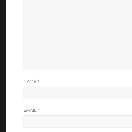
NAME
*
EMAIL
*