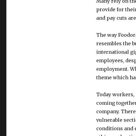
Many rely on th
provide for the
and pay cuts are
The way Foodora 
resembles the bu
international g
employees, desp
employment. Whil
theme which has 
Today workers, 
coming together 
company. There i
vulnerable sect
conditions and e