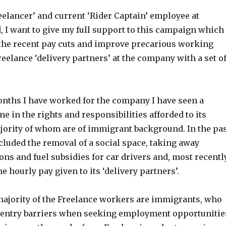
eelancer’ and current ‘Rider Captain’ employee at
, I want to give my full support to this campaign which
 the recent pay cuts and improve precarious working
reelance ‘delivery partners’ at the company with a set o
onths I have worked for the company I have seen a
ne in the rights and responsibilities afforded to its
jority of whom are of immigrant background. In the pa
ncluded the removal of a social space, taking away
ns and fuel subsidies for car drivers and, most recently
he hourly pay given to its ‘delivery partners’.
 majority of the Freelance workers are immigrants, who
l entry barriers when seeking employment opportunitie