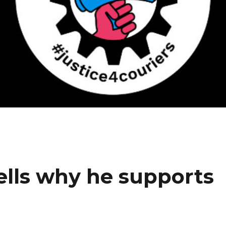
ells why he supports