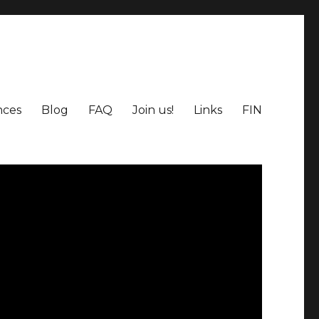
nces
Blog
FAQ
Join us!
Links
FIN