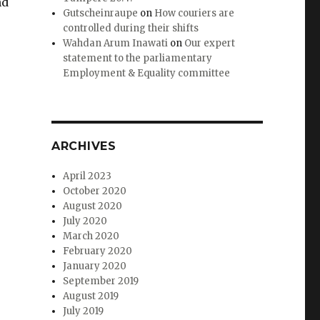
nd
Gutscheinraupe
on
How couriers are
controlled during their shifts
Wahdan Arum Inawati
on
Our expert
statement to the parliamentary
Employment & Equality committee
ARCHIVES
April 2023
October 2020
August 2020
July 2020
March 2020
February 2020
January 2020
September 2019
August 2019
July 2019