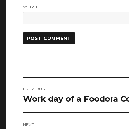
WEBSITE
Post
PREVIOUS
navigation
Work day of a Foodora Co
Previous
post:
NEXT