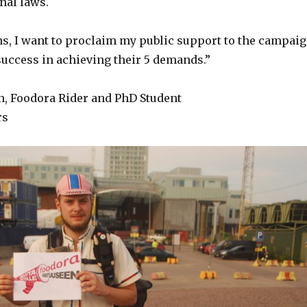
nal laws.
ns, I want to proclaim my public support to the campai
uccess in achieving their 5 demands.”
, Foodora Rider and PhD Student
rs