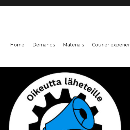
Home
Demands
Materials
Courier experie