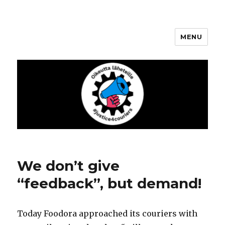
MENU
Justice4Couriers
We don’t give
“feedback”, but demand!
Today Foodora approached its couriers with