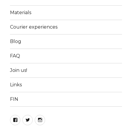
Materials
Courier experiences
Blog
FAQ
Join us!
Links
FIN
Facebook
Twitter
Instagram