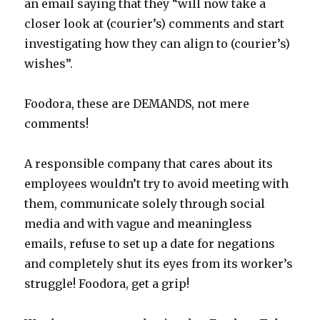
an email saying that they “will now take a
closer look at (courier’s) comments and start
investigating how they can align to (courier’s)
wishes”.
Foodora, these are DEMANDS, not mere
comments!
A responsible company that cares about its
employees wouldn’t try to avoid meeting with
them, communicate solely through social
media and with vague and meaningless
emails, refuse to set up a date for negations
and completely shut its eyes from its worker’s
struggle! Foodora, get a grip!