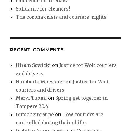
Food courier in Dhaka
Solidarity for cleaners!
The corona crisis and couriers’ rights
RECENT COMMENTS
Hiram Sawicki
on
Justice for Wolt couriers
and drivers
Humberto Moessner
on
Justice for Wolt
couriers and drivers
Mervi Tuomi
on
Spring get-together in
Tampere 20.4.
Gutscheinraupe
on
How couriers are
controlled during their shifts
Wahdan Arum Inawati
on
Our expert