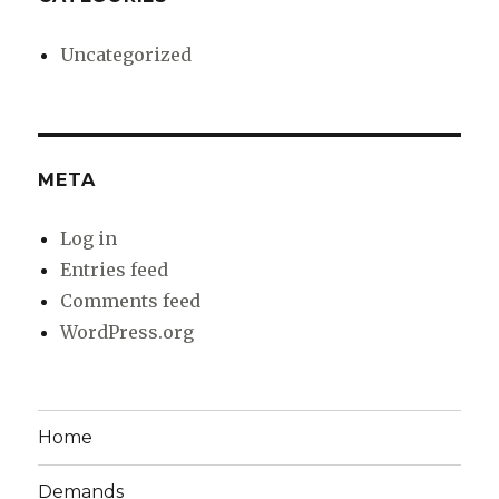
Uncategorized
META
Log in
Entries feed
Comments feed
WordPress.org
Home
Demands