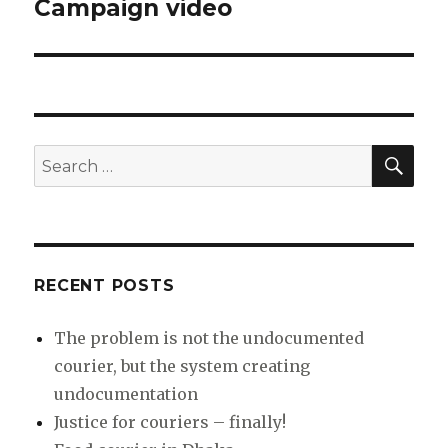
Campaign video
Next
post:
SEA
Search
for:
RECENT POSTS
The problem is not the undocumented
courier, but the system creating
undocumentation
Justice for couriers – finally!