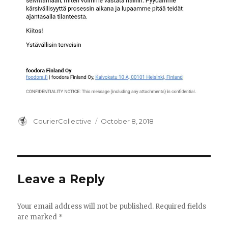
Author
Posted
CourierCollective
October 8, 2018
on
Leave a Reply
Your email address will not be published.
Required fields
are marked
*