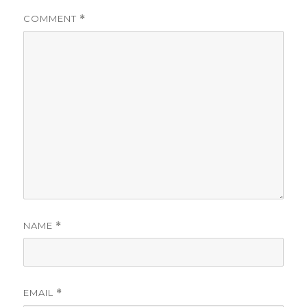
COMMENT
*
NAME
*
EMAIL
*