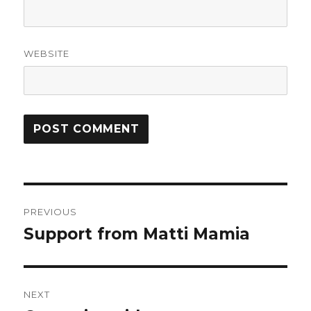
WEBSITE
Post
PREVIOUS
navigation
Support from Matti Mamia
Previous
post:
NEXT