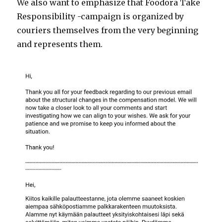
We also want to emphasize that Foodora Take
Responsibility -campaign is organized by
couriers themselves from the very beginning
and represents them.