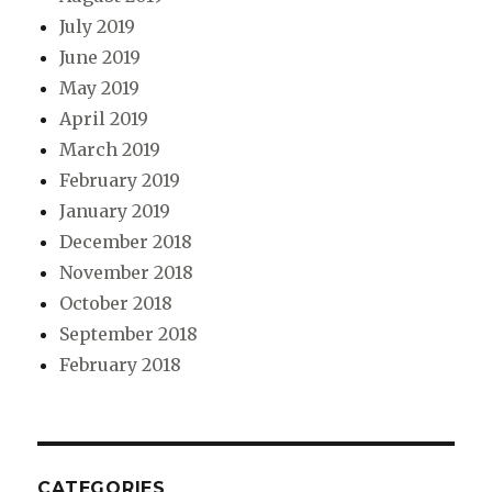
July 2019
June 2019
May 2019
April 2019
March 2019
February 2019
January 2019
December 2018
November 2018
October 2018
September 2018
February 2018
CATEGORIES