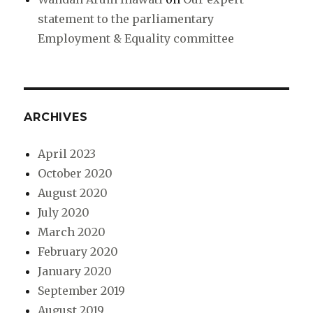
statement to the parliamentary
Employment & Equality committee
ARCHIVES
April 2023
October 2020
August 2020
July 2020
March 2020
February 2020
January 2020
September 2019
August 2019